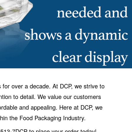
 for over a decade. At DCP, we strive to
ntion to detail. We value our customers
ffordable and appealing. Here at DCP, we
hin the Food Packaging Industry.
0-513-7DCP to place your order today!