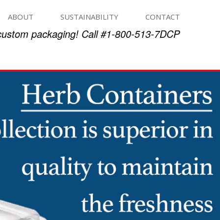
ABOUT
SUSTAINABILITY
CONTACT
 custom packaging! Call #1-800-513-7DCP