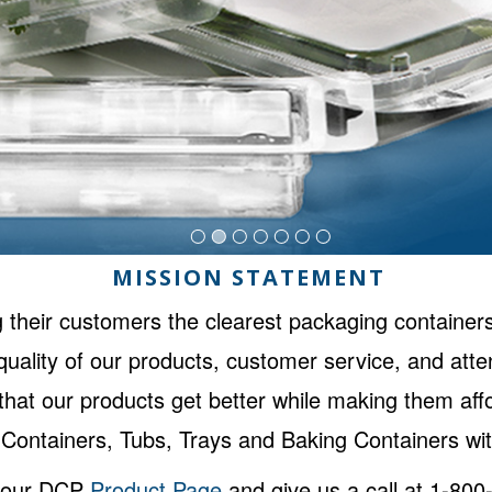
MISSION STATEMENT
 their customers the clearest packaging containers
uality of our products, customer service, and atte
o that our products get better while making them a
Containers, Tubs, Trays and Baking Containers wit
n our DCP
Product Page
and give us a call at 1-80