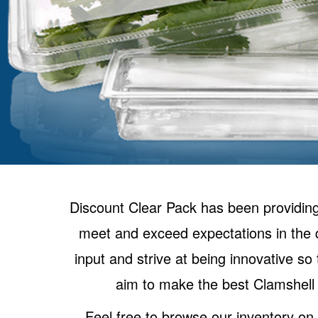
Discount Clear Pack has been providing
meet and exceed expectations in the q
input and strive at being innovative s
aim to make the best Clamshell 
Feel free to browse our inventory o