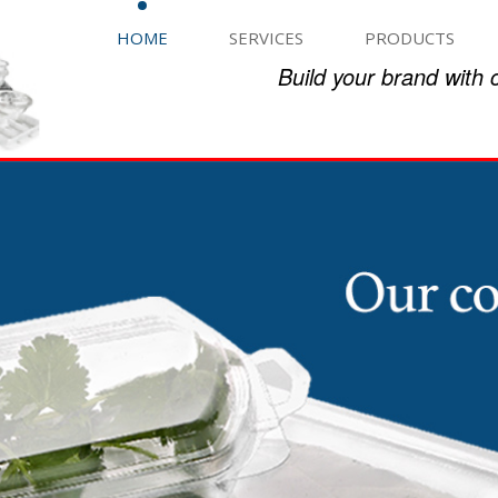
HOME
SERVICES
PRODUCTS
Build your brand with